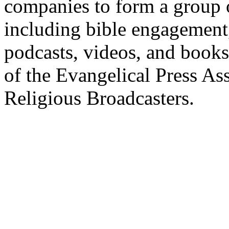
companies to form a group 
including bible engagement
podcasts, videos, and books
of the Evangelical Press As
Religious Broadcasters.