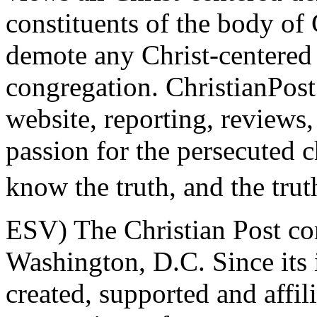
constituents of the body of
demote any Christ-centered
congregation. ChristianPost
website, reporting, reviews, 
passion for the persecuted 
know the truth, and the trut
ESV) The Christian Post co
Washington, D.C. Since its 
created, supported and affil