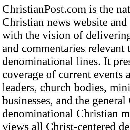
ChristianPost.com is the na
Christian news website and
with the vision of deliverin
and commentaries relevant t
denominational lines. It pre
coverage of current events 
leaders, church bodies, mini
businesses, and the general 
denominational Christian me
views all Christ-centered d